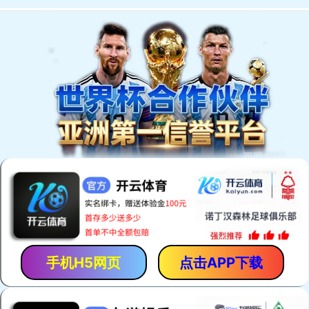
手机H5网页
点击APP下载