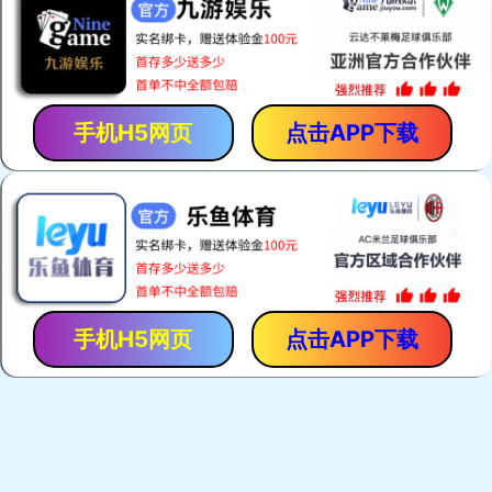
手机H5网页
点击APP下载
手机H5网页
点击APP下载