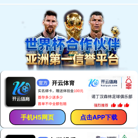
手机H5网页
点击APP下载