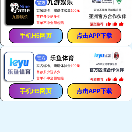
手机H5网页
点击APP下载
手机H5网页
点击APP下载