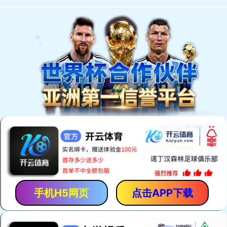
手机H5网页
点击APP下载