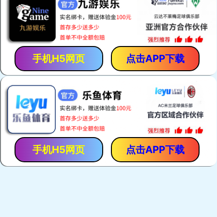
手机H5网页
点击APP下载
手机H5网页
点击APP下载