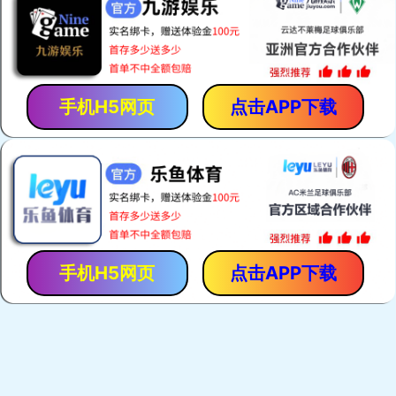
手机H5网页
点击APP下载
手机H5网页
点击APP下载