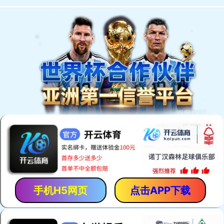
手机H5网页
点击APP下载